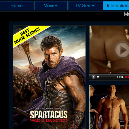
Home
Movies
TV Series
Internation
M